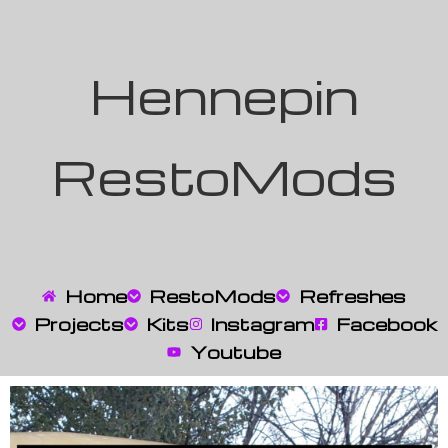
Hennepin
RestoMods
Home
RestoMods
Refreshes
Projects
Kits
Instagram
Facebook
Youtube