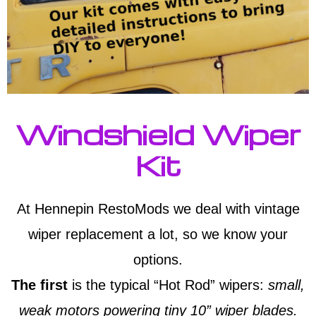
Windshield Wiper
Kit
At Hennepin RestoMods we deal with vintage
wiper replacement a lot, so we know your
options.
The first
is the typical “Hot Rod” wipers:
small,
weak motors powering tiny 10” wiper blades.