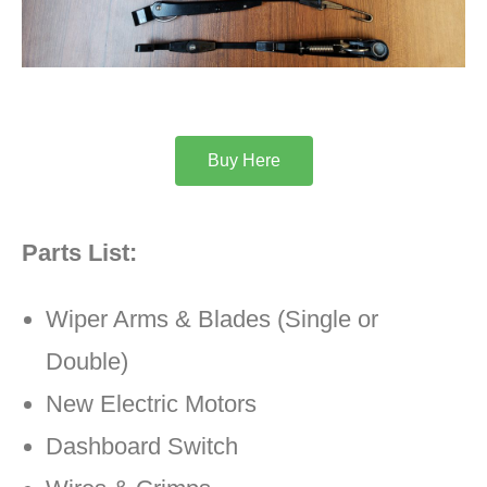
Buy Here
Parts List:
Wiper Arms & Blades (Single or
Double)
New Electric Motors
Dashboard Switch