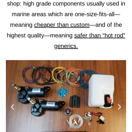
shop: high grade components usually used in
marine areas which are one-size-fits-all—
meaning
cheaper than custom
—and of the
highest quality—meaning
safer than “hot rod”
generics.