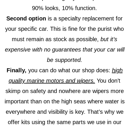
90% looks, 10% function.
Second option
is a specialty replacement for
your specific car. This is fine for the purist who
must remain as stock as possible,
but it’s
expensive with no guarantees that your car will
be supported.
Finally,
you can do what our shop does:
high
quality marine motors and wipers.
You don’t
skimp on safety and nowhere are wipers more
important than on the high seas where water is
everywhere and visibility is key. That’s why we
offer kits using the same parts we use in our