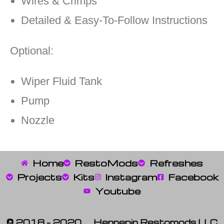
Wires & Crimps
Detailed & Easy-To-Follow Instructions
Optional:
Wiper Fluid Tank
Pump
Nozzle
Home
RestoMods
Refreshes
Projects
Kits
Instagram
Facebook
Youtube
© 2018 – 2020 Hennepin Restomods LLC