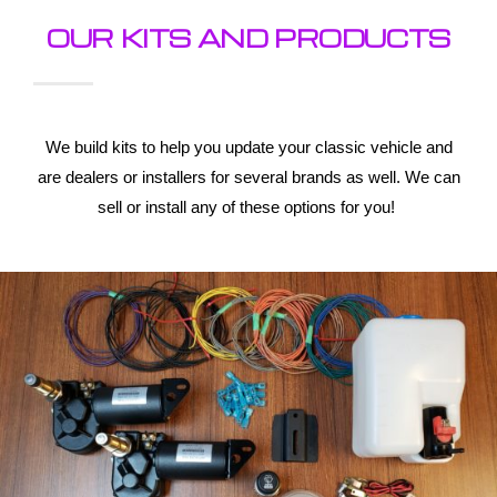
OUR KITS AND PRODUCTS
We build kits to help you update your classic vehicle and
are dealers or installers for several brands as well. We can
sell or install any of these options for you!