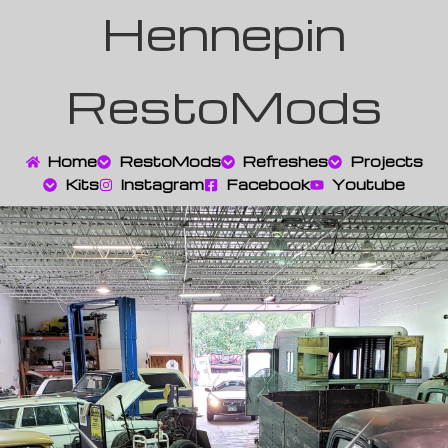
Hennepin
RestoMods
Home
RestoMods
Refreshes
Projects
Kits
Instagram
Facebook
Youtube