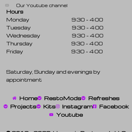
Our Youtube channel
Hours
Monday 9:30 – 4:00
Tuesday 9:30 – 4:00
Wednesday 9:30 – 4:00
Thursday 9:30 – 4:00
Friday 9:30 – 4:00
Saturday, Sunday and evenings by
appointment
Home
RestoMods
Refreshes
Projects
Kits
Instagram
Facebook
Youtube