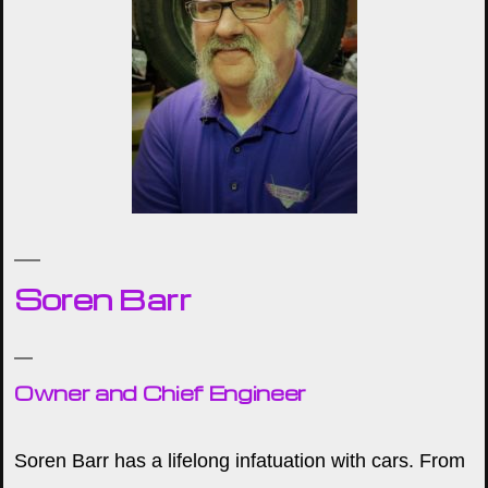
Soren Barr
Owner and Chief Engineer
Soren Barr has a lifelong infatuation with cars. From