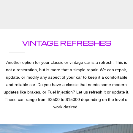
VINTAGE REFRESHES
Another option for your classic or vintage car is a refresh. This is
not a restoration, but is more that a simple repair. We can repair,
update, or modify any aspect of your car to keep it a comfortable
and reliable car. Do you have a classic that needs some modern
updates like brakes, or Fuel Injection? Let us refresh it or update it.
These can range from $3500 to $15000 depending on the level of
work desired.