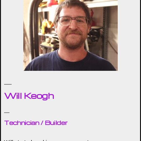
Will Keogh
Technician / Builder