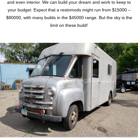
and even interior. We can build your dream and work to keep to
your budget. Expect that a restomods might run from $15000 –
$80000, with many builds in the $45000 range. But the sky is the
limit on these build!