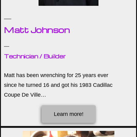
Matt Johnson
Technician / Builder
Matt has been wrenching for 25 years ever
since he turned 16 and got his 1983 Cadillac
Coupe De Ville…
Learn more!