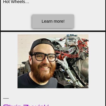
Hot Wheels…
Learn more!