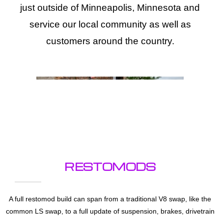
just outside of Minneapolis, Minnesota and
service our local community as well as
customers around the country.
RESTOMODS
A full restomod build can span from a traditional V8 swap, like the
common LS swap, to a full update of suspension, brakes, drivetrain