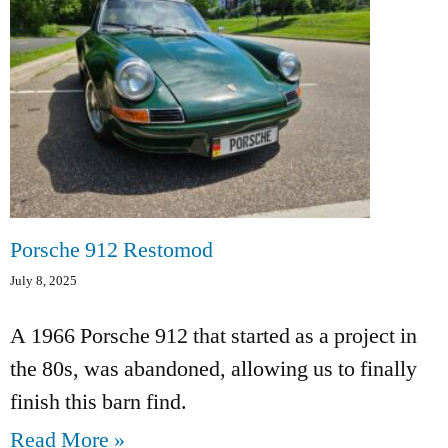
Porsche 912 Restomod
July 8, 2025
A 1966 Porsche 912 that started as a project in
the 80s, was abandoned, allowing us to finally
finish this barn find.
Read More »