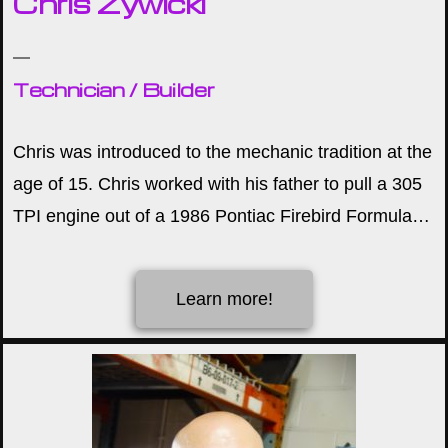
Chris Zywicki
Technician / Builder
Chris was introduced to the mechanic tradition at the
age of 15. Chris worked with his father to pull a 305
TPI engine out of a 1986 Pontiac Firebird Formula…
Learn more!