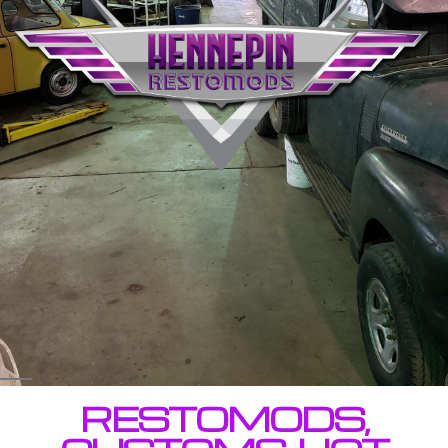
RESTOMODS,