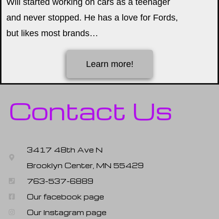
Will started working on cars as a teenager
and never stopped. He has a love for Fords,
but likes most brands…
Learn more!
Contact Us
3417 48th Ave N
Brooklyn Center, MN 55429
763-537-6889
Our facebook page
Our Instagram page