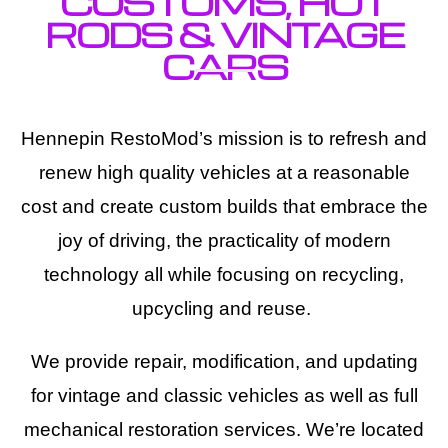
CUSTOMS, HOT
RODS & VINTAGE
CARS
Hennepin RestoMod’s mission is to refresh and
renew high quality vehicles at a reasonable
cost and create custom builds that embrace the
joy of driving, the practicality of modern
technology all while focusing on recycling,
upcycling and reuse.
We provide repair, modification, and updating
for vintage and classic vehicles as well as full
mechanical restoration services. We’re located