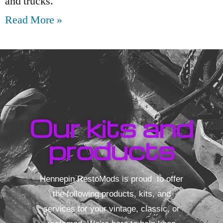
and trucks.
Read More »
Our kits and
products
Hennepin RestoMods is proud to offer
the following products, kits, and
services for your vintage, classic, or