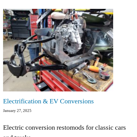
Electrification & EV Conversions
January 27, 2025
Electric conversion restomods for classic cars