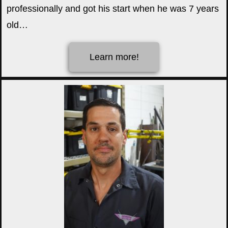
professionally and got his start when he was 7 years
old…
Learn more!