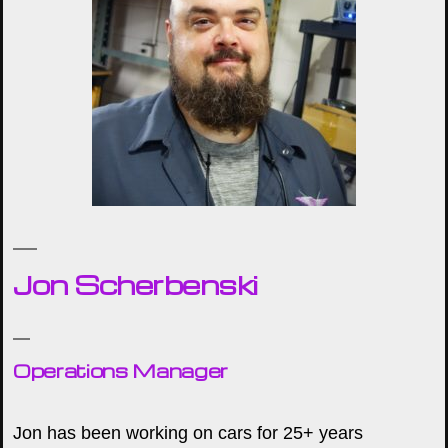
Jon Scherbenski
Operations Manager
Jon has been working on cars for 25+ years