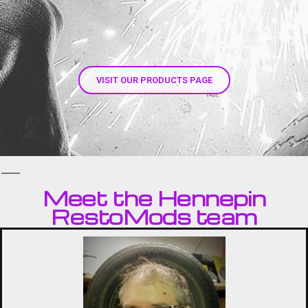
s
VISIT OUR PRODUCTS PAGE
Meet the Hennepin
RestoMods team