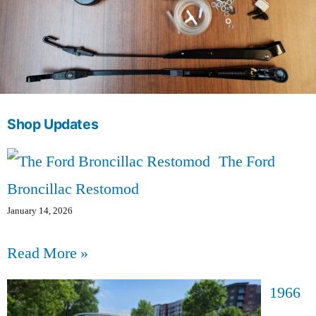
Shop Updates
The Ford
Broncillac Restomod
January 14, 2026
Read More »
1966