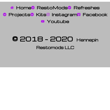
Home
RestoMods
Refreshes
Projects
Kits
Instagram
Facebook
Youtube
© 2018 – 2020
Hennepin
Restomods LLC