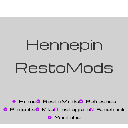
Hennepin
RestoMods
Home
RestoMods
Refreshes
Projects
Kits
Instagram
Facebook
Youtube